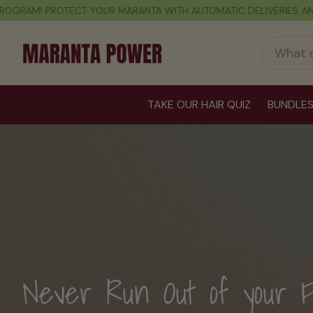
VERIES AND EXCLUSIVE DISCOUNTS
FREE SHIPPING ON ORDERS OF
TAKE OUR HAIR QUIZ
BUNDLE
The Power to Love Your