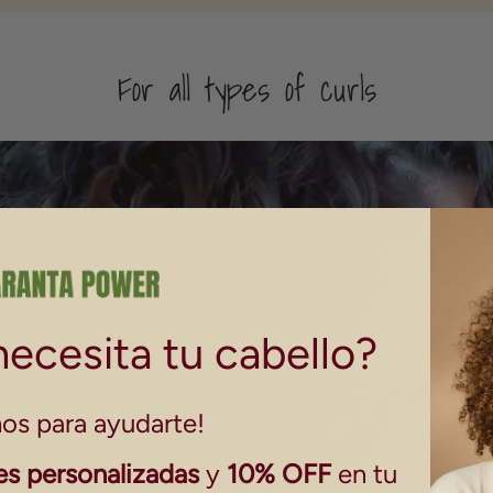
For all types of curls
ecesita tu cabello?
os para ayudarte!
s personalizadas
y
10% OFF
en tu