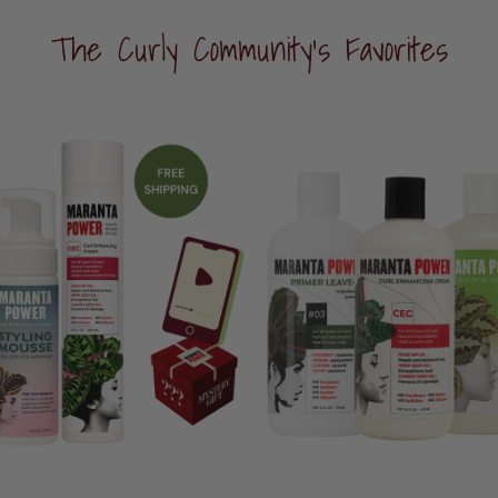
The Curly Community's Favorites