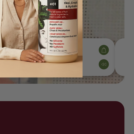
Shampoo
$36.00