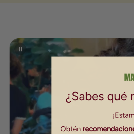
¿Sabes qué n
¡Estam
Obtén
recomendacione