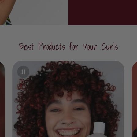
Best Products for Your Curls