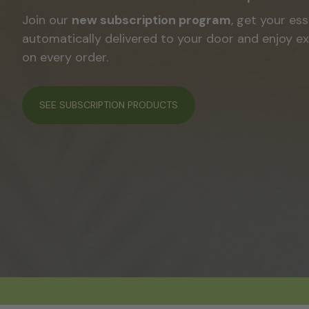
A line created by
Laura OM
to enhance, care for,
your natural texture.
SEE ALL PRODUCTS