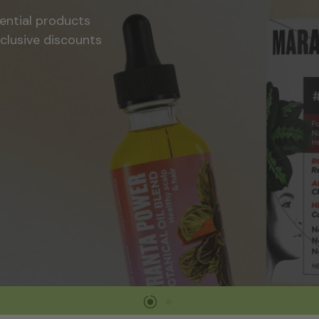
Tools and Accessories
 and celebrate