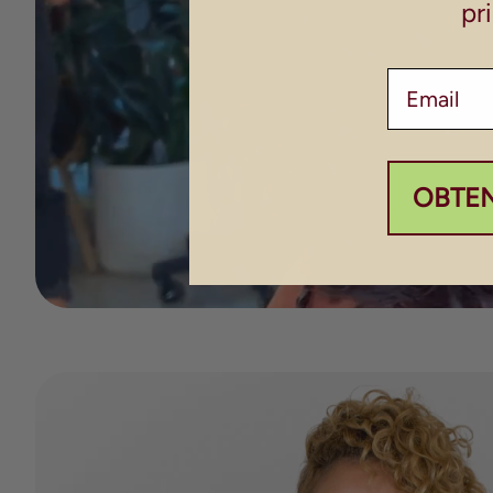
pr
Email
OBTE