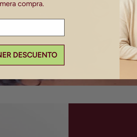
imera compra.
NER DESCUENTO