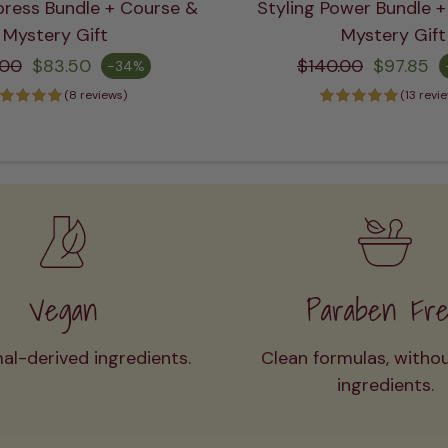
press Bundle + Course &
Styling Power Bundle 
ADD TO CART
ADD TO CART
Mystery Gift
Mystery Gift
gular price
Regular price
.00
$83.50
$140.00
$97.85
-34%
e
Sale price
(8 reviews)
(13 revi
Vegan
Paraben Fr
al-derived ingredients.
Clean formulas, witho
ingredients.