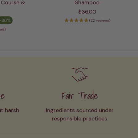
+ Course &
Shampoo
ADD TO CART
$36.00
-30%
(22 reviews)
ews)
ee
Fair Trade
ut harsh
Ingredients sourced under
responsible practices.