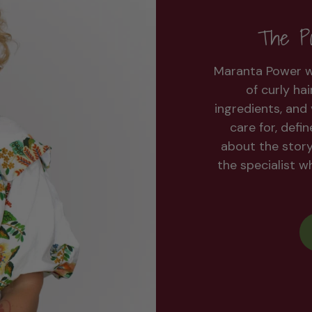
The Po
Maranta Power w
of curly ha
ingredients, and 
care for, defi
about the stor
the specialist 