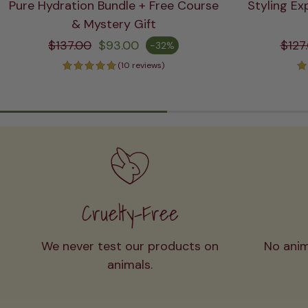
Pure Hydration Bundle + Free Course
Styling Ex
ADD TO CART
& Mystery Gift
Regular price
Re
$137.00
$93.00
$127
-32%
Sale price
Sale pric
(10 reviews)
Cruelty-Free
We never test our products on
No anim
animals.