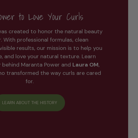
wer to Love Your Curls
as created to honor the natural beauty
ir. With professional formulas, clean
visible results, our mission is to help you
ne, and love your natural texture. Learn
y behind Maranta Power and
Laura OM
,
who transformed the way curls are cared
for.
LEARN ABOUT THE HISTORY